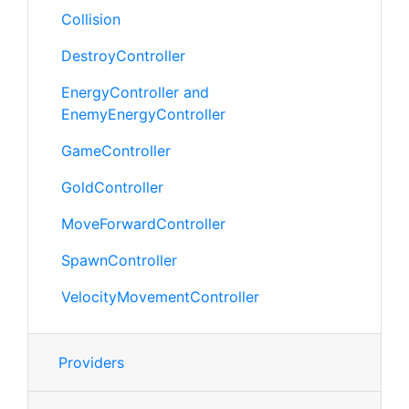
Collision
DestroyController
EnergyController and
EnemyEnergyController
GameController
GoldController
MoveForwardController
SpawnController
VelocityMovementController
Providers