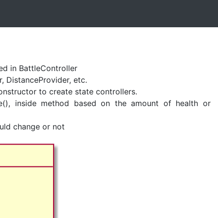
zed in BattleController
, DistanceProvider, etc.
onstructor to create state controllers.
ate(), inside method based on the amount of health or
ould change or not