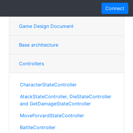
Connect
Game Design Document
Base architecture
Controllers
CharacterStateController
AtackStateController, DieStateController
and GetDamageStateController
MoveForvardStateController
BattleController