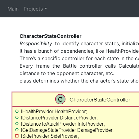
Main
Projects
CharacterStateController
Responsibility:
to identify character states, initiali
It has a bunch of dependencies, like HealthProvider
There’s a specific controller for each state in the c
Every frame the Battle controller calls Calcul
distance to the opponent character, etc.
class determines whether the character’s state sh